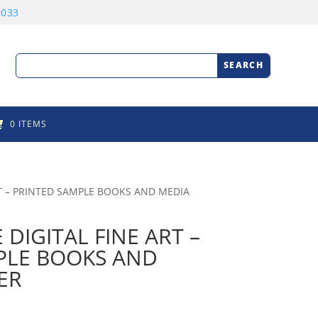
3033
0 ITEMS
T – PRINTED SAMPLE BOOKS AND MEDIA
IGITAL FINE ART –
PLE BOOKS AND
ER
rice