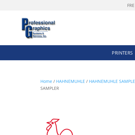
FRE
PRINTERS
Home
/
HAHNEMUHLE
/
HAHNEMUHLE SAMPLE P
SAMPLER