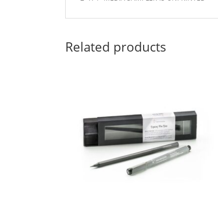
Related products