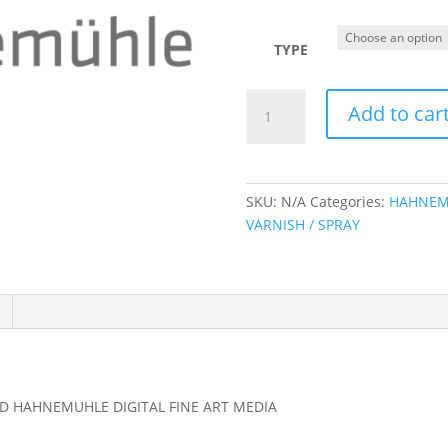
r
$
t
TYPE
$
HAHNEMUHLE
Add to car
DIGITAL
FINE
ART
-
SKU:
N/A
Categories:
HAHNEM
PRINTED
VARNISH / SPRAY
SAMPLE
BOOKS
AND
MEDIA
SAMPLER
quantity
D HAHNEMUHLE DIGITAL FINE ART MEDIA