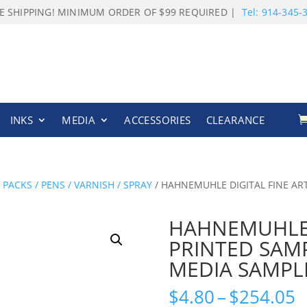
E SHIPPING! MINIMUM ORDER OF $99 REQUIRED |
Tel: 914-345-
INKS
MEDIA
ACCESSORIES
CLEARANCE
ACKS / PENS / VARNISH / SPRAY
/ HAHNEMUHLE DIGITAL FINE AR
HAHNEMUHLE D
PRINTED SAM
MEDIA SAMPL
P
$
4.80
–
$
254.05