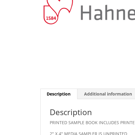
Description
Additional information
Description
PRINTED SAMPLE BOOK INCLUDES PRINTE
2″ X 4″ MEDIA SAMPLER IS UNPRINTED