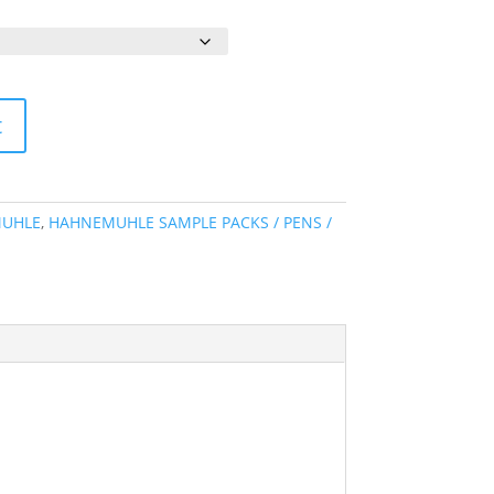
ange:
4.80
hrough
254.05
t
UHLE
,
HAHNEMUHLE SAMPLE PACKS / PENS /