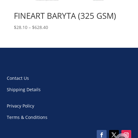
FINEART BARYTA (325 GSM)
Price
$
28.10
–
$
628.40
range:
$28.10
through
$628.40
Contact Us
Shipping Details
Privacy Policy
Terms & Conditions