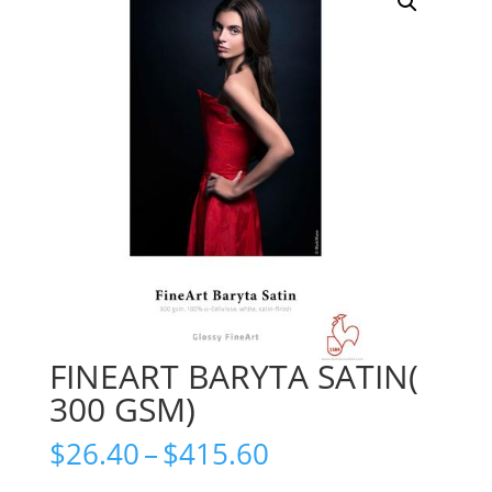
FINEART BARYTA SATIN(
300 GSM)
Price
$
26.40
–
$
415.60
range: