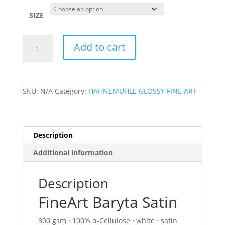
$26.40
through
SIZE
$415.60
FINEART
Add to cart
BARYTA
SATIN(
300
GSM)
SKU:
N/A
Category:
HAHNEMUHLE GLOSSY FINE ART
quantity
Description
Additional information
Description
FineArt Baryta Satin
300 gsm ⋅ 100% α-Cellulose ⋅ white ⋅ satin