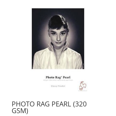
PHOTO RAG PEARL (320
GSM)