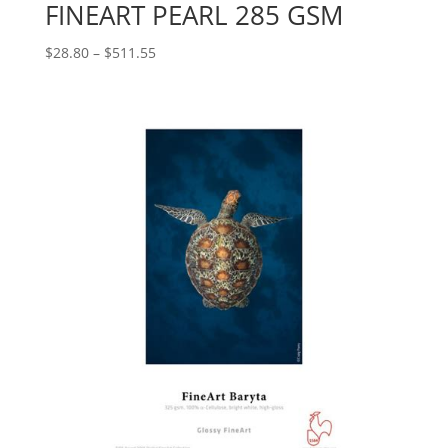
FINEART PEARL 285 GSM
Price
$
28.80
–
$
511.55
range:
$28.80
through
$511.55