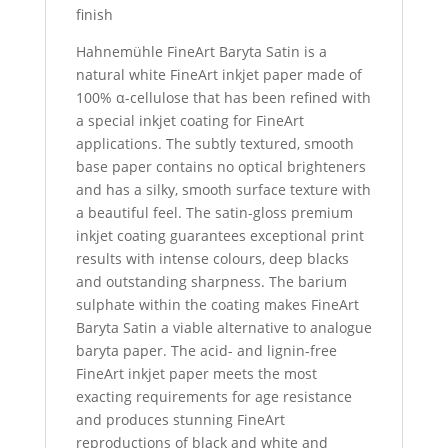
finish
Hahnemühle FineArt Baryta Satin is a
natural white FineArt inkjet paper made of
100% α-cellulose that has been refined with
a special inkjet coating for FineArt
applications. The subtly textured, smooth
base paper contains no optical brighteners
and has a silky, smooth surface texture with
a beautiful feel. The satin-gloss premium
inkjet coating guarantees exceptional print
results with intense colours, deep blacks
and outstanding sharpness. The barium
sulphate within the coating makes FineArt
Baryta Satin a viable alternative to analogue
baryta paper. The acid- and lignin-free
FineArt inkjet paper meets the most
exacting requirements for age resistance
and produces stunning FineArt
reproductions of black and white and