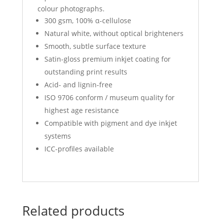
colour photographs.
300 gsm, 100% α-cellulose
Natural white, without optical brighteners
Smooth, subtle surface texture
Satin-gloss premium inkjet coating for
outstanding print results
Acid- and lignin-free
ISO 9706 conform / museum quality for
highest age resistance
Compatible with pigment and dye inkjet
systems
ICC-profiles available
Related products