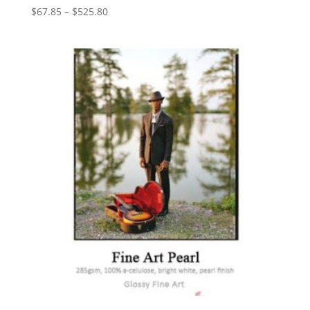
Price
$
67.85
–
$
525.80
range:
$67.85
through
$525.80