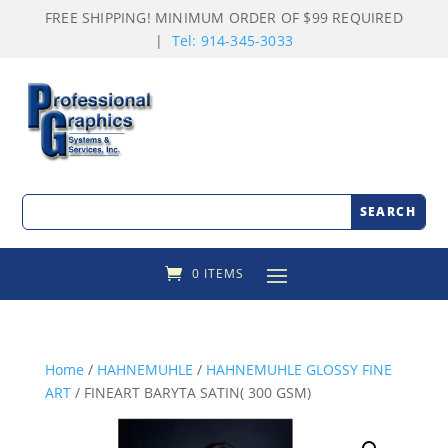
FREE SHIPPING! MINIMUM ORDER OF $99 REQUIRED
|
Tel: 914-345-3033
0 ITEMS
Home
/
HAHNEMUHLE
/
HAHNEMUHLE GLOSSY FINE
ART
/ FINEART BARYTA SATIN( 300 GSM)